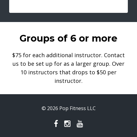
Groups of 6 or more
$75 for each additional instructor. Contact
us to be set up for as a larger group. Over
10 instructors that drops to $50 per
instructor.
© 2026 Pop Fitness LLC