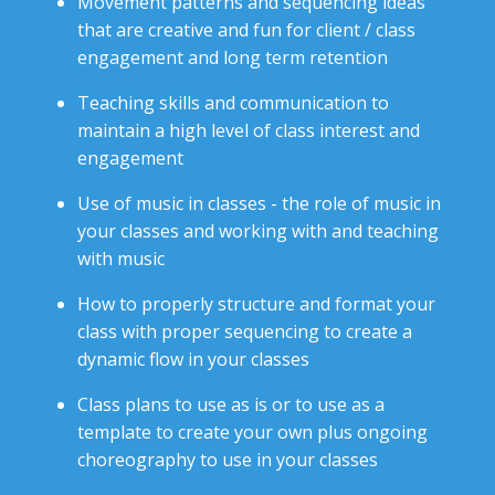
Movement patterns and sequencing ideas
that are creative and fun
for client / class
engagement and long term retention
Teaching skills and communication to
maintain a high level of class interest and
engagement
Use of music in classes - the role of music in
your classes and working with and teaching
with music
How to properly structure and format your
class with proper sequencing to create a
dynamic flow in your classes
Class plans to use as is or to use as a
template to create your own plus ongoing
choreography to use in your classes