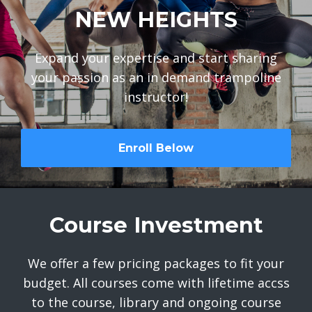
NEW HEIGHTS
Expand your expertise and start sharing
your passion as an in demand trampoline
instructor!
Enroll Below
Course Investment
We offer a few pricing packages to fit your
budget. All courses come with lifetime accss
to the course, library and ongoing course