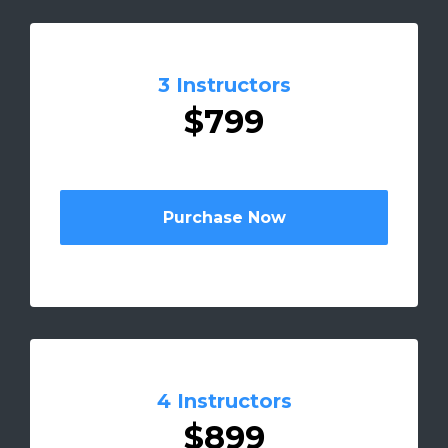
3 Instructors
$799
Purchase Now
4 Instructors
$899