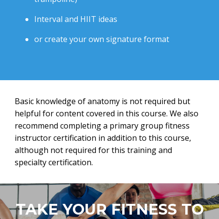
Interval and HIIT ideas
or create your own signature format
Basic knowledge of anatomy is not required but
helpful for content covered in this course. We also
recommend completing a primary group fitness
instructor certification in addition to this course,
although not required for this training and
specialty certification.
TAKE YOUR FITNESS TO