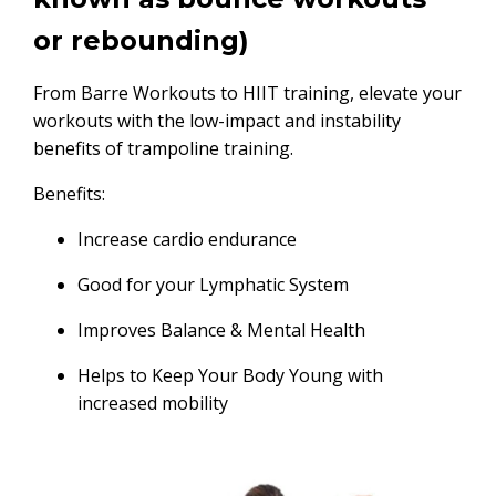
or rebounding)
From Barre Workouts to HIIT training, elevate your
workouts with the low-impact and instability
benefits of trampoline training.
Benefits:
Increase cardio endurance
Good for your Lymphatic System
Improves Balance & Mental Health
Helps to Keep Your Body Young with
increased mobility