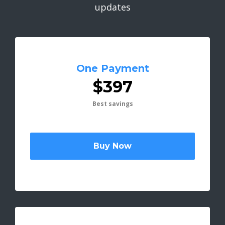
updates
One Payment
$397
Best savings
Buy Now