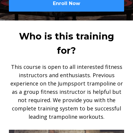
Enroll Now
Who is this training
for?
This course is open to all interested fitness
instructors and enthusiasts. Previous
experience on the Jumpsport trampoline or
as a group fitness instructor is helpful but
not required. We provide you with the
complete training system to be successful
leading trampoline workouts.