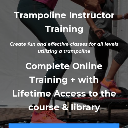
Trampoline Instructor
Training
Create fun and effective classes for all levels
utilizing a trampoline
Complete Online
Training + with
Lifetime Access to the
course & library