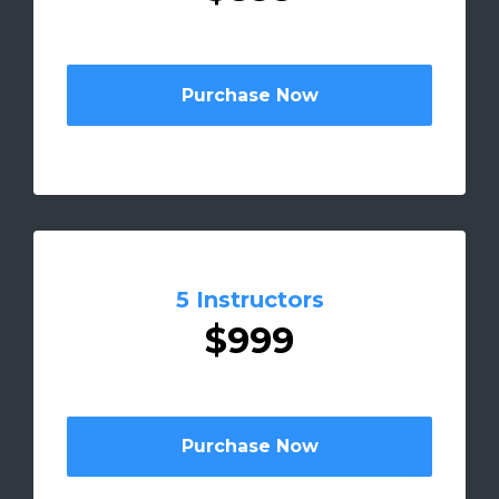
Purchase Now
5 Instructors
$999
Purchase Now