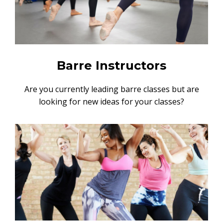
Barre Instructors
Are you currently leading barre classes but are
looking for new ideas for your classes?