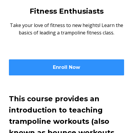
Fitness Enthusiasts
Take your love of fitness to new heights! Learn the
basics of leading a trampoline fitness class.
Enroll Now
This course provides an
introduction to teaching
trampoline workouts (also
known as bounce workouts