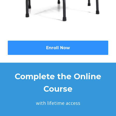
Enroll Now
Complete the Online
Course
with lifetime access