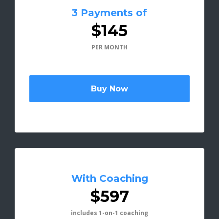
3 Payments of
$145
PER MONTH
Buy Now
With Coaching
$597
includes 1-on-1 coaching