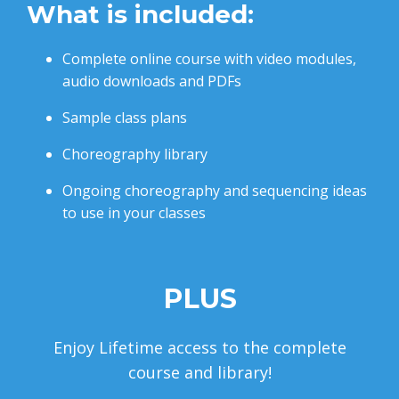
What is included:
Complete online course with video modules,
audio downloads and PDFs
Sample class plans
Choreography library
Ongoing choreography and sequencing ideas
to use in your classes
PLUS
Enjoy Lifetime access to the complete
course and library!