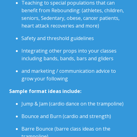
Teaching to special populations that can
benefit from Rebounding: (athletes, children,
seniors, Sedentary, obese, cancer patients,
heart attack recoveries and more)
Safety and threshold guidelines
Integrating other props into your classes
including bands, bands, bars and gliders
and marketing / communication advice to
grow your following
Sample format ideas include:
Jump & Jam (cardio dance on the trampoline)
Bounce and Burn (cardio and strength)
Barre Bounce (barre class ideas on the
trampoline)