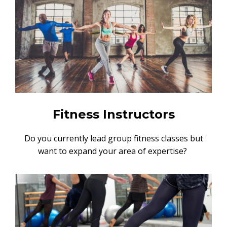
Fitness Instructors
Do you currently lead group fitness classes but
want to expand your area of expertise?