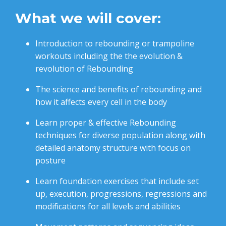
What we will cover:
Introduction to rebounding or trampoline
workouts including the the evolution &
revolution of Rebounding
The science and benefits of rebounding and
how it affects every cell in the body
Learn proper & effective Rebounding
techniques for diverse population along with
d
etailed anatomy structure with focus on
posture
Learn foundation exercises that include set
up, execution, progressions, regressions and
modifications for all levels and abilities