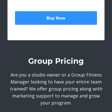
Buy Now
Group Pricing
Are you a studio owner or a Group Fitness
Manager looking to have your entire team
trained? We offer group pricing along with
marketing support to manage and grow
your program.