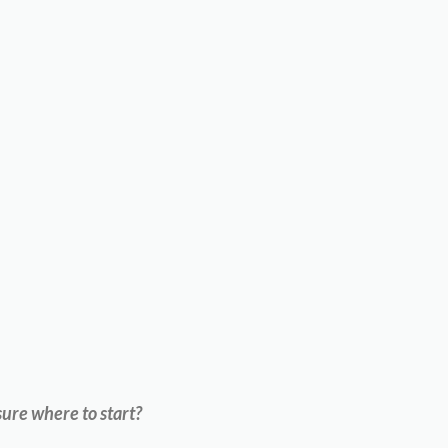
ure where to start?