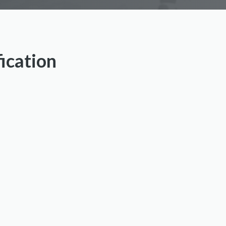
fication