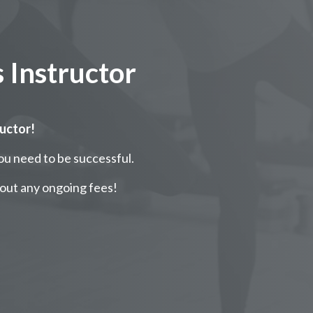
 Instructor
ructor!
ou need to be successful.
out any ongoing fees!