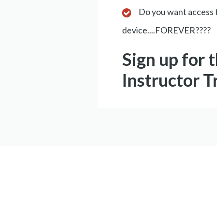
Do you want access t
device....FOREVER????
Sign up for 
Instructor T