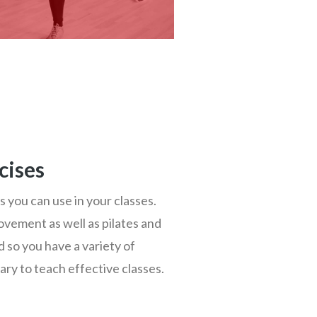
cises
s you can use in your classes.
movement as well as pilates and
 so you have a variety of
ry to teach effective classes.