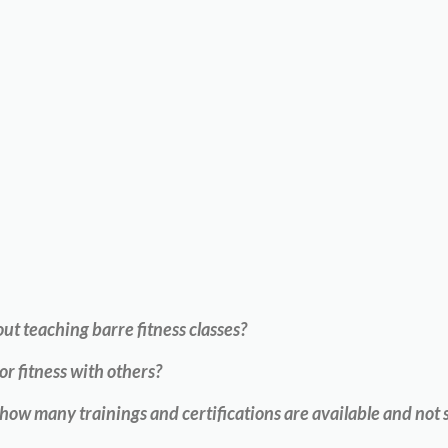
t teaching barre fitness classes?
or fitness with others?
w many trainings and certifications are available and not s