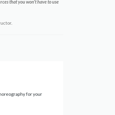
rces that you won't have to use
ructor.
choreography for your