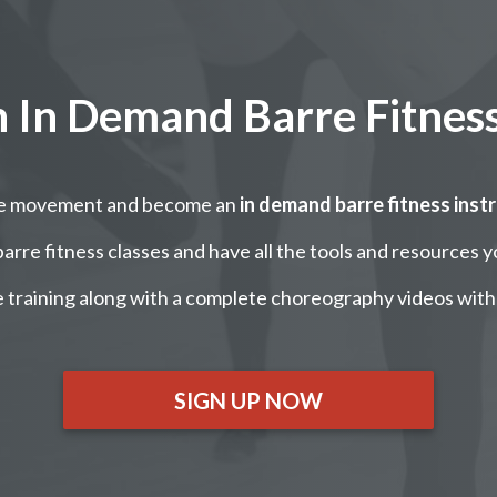
In Demand Barre Fitness
re movement and become an
in demand barre fitness inst
arre fitness classes and have all the tools and resources y
 training along with a complete choreography videos with
SIGN UP NOW