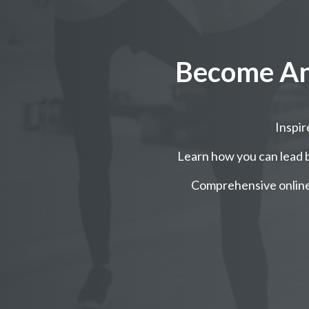
Become An 
Inspi
Learn how you can lead b
Comprehensive online