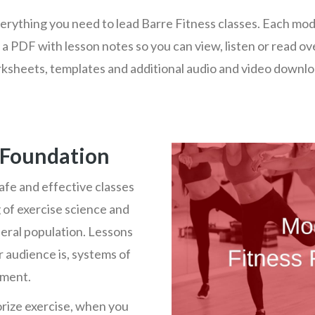
rything you need to lead Barre Fitness classes. Each modul
 a PDF with lesson notes so you can view, listen or read ov
ksheets, templates and additional audio and video downlo
 Foundation
afe and effective classes
 of exercise science and
neral population. Lessons
 audience is, systems of
ement.
rize exercise, when you