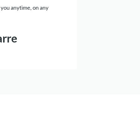
 you anytime, on any
arre