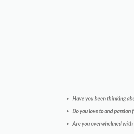
Have you been thinking abou
Do you love to and passion f
Are you overwhelmed with ho