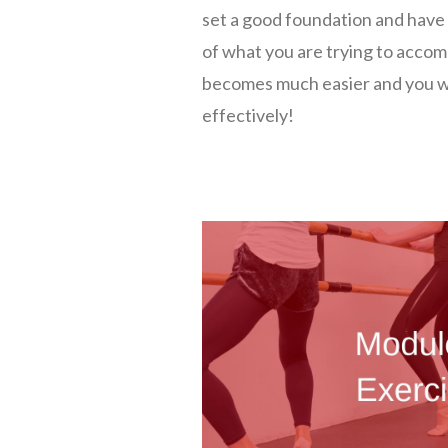
set a good foundation and have
of what you are trying to accomp
becomes much easier and you wi
effectively!