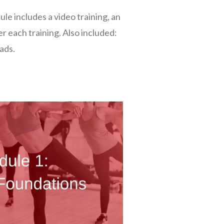
e includes a video training, an
er each training. Also included:
ads.