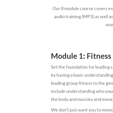
Our 8 module course covers eve
audio training (MP3) as well as
wor
Module 1: Fitness
Set the foundation for leading s
by having a basic understanding
leading group fitness to the ge
include understanding who your
the body and muscles and mov
We don't just want you to memo