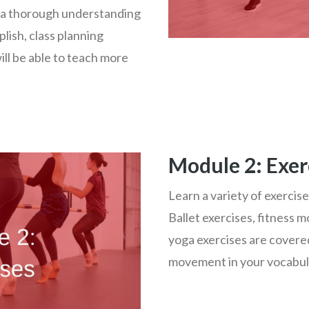
 a thorough understanding
lish, class planning
ll be able to teach more
Module 2: Exer
Learn a variety of exercise
Ballet exercises, fitness 
yoga exercises are covered
movement in your vocabula