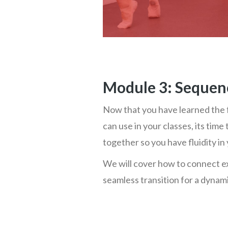
Module 3: Sequen
Now that you have learned the 
can use in your classes, its ti
together so you have fluidity in 
We will cover how to connect e
seamless transition for a dynamic