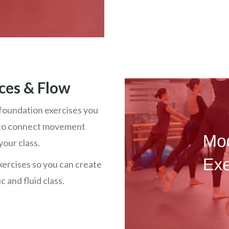
ces & Flow
foundation exercises you
me to connect movement
your class.
xercises so you can create
 and fluid class.