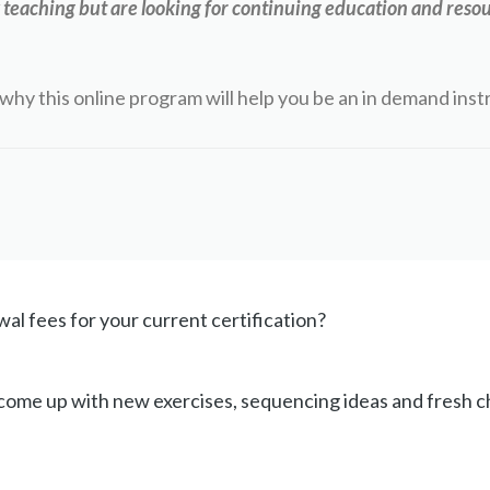
teaching but are looking for continuing education and resou
why this online program will help you be an in demand inst
al fees for your current certification?
 come up with new exercises, sequencing ideas and fresh 