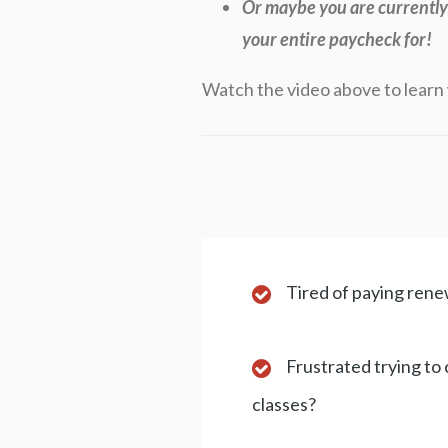
Or maybe you are currently 
your entire paycheck for!
Watch the video above to learn 
Tired of paying renew
Frustrated trying to
classes?