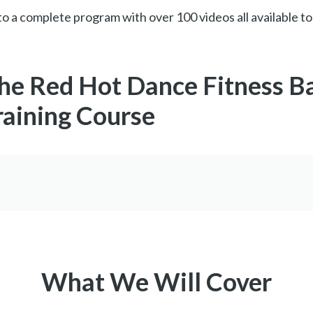
o a complete program with over 100 videos all available to
the Red Hot Dance Fitness B
raining Course
What We Will Cover