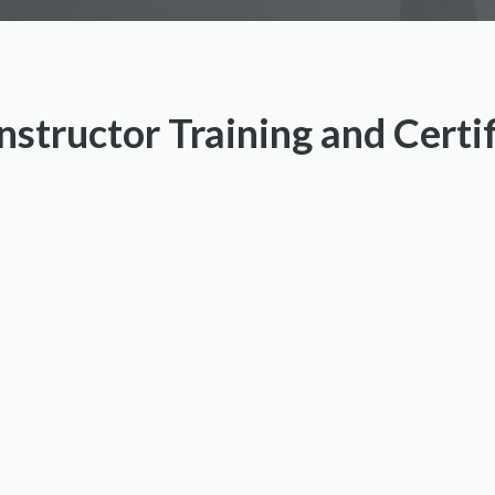
nstructor Training and Certi