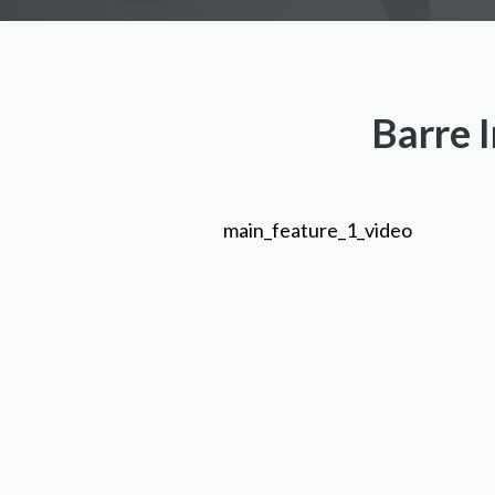
Barre I
main_feature_1_video