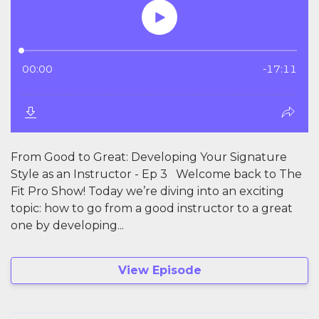
From Good to Great: Developing Your Signature
Style as an Instructor - Ep 3 Welcome back to The
Fit Pro Show! Today we’re diving into an exciting
topic: how to go from a good instructor to a great
one by developing...
View Episode