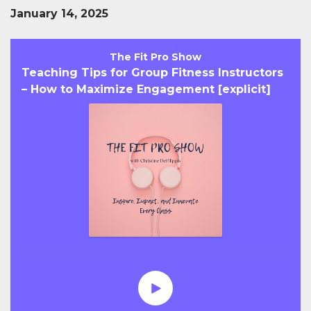
January 14, 2025