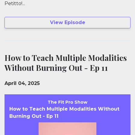
Petitto!...
View Episode
How to Teach Multiple Modalities
Without Burning Out - Ep 11
April 04, 2025