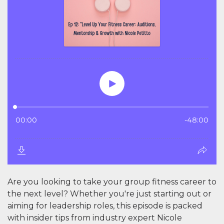
Are you looking to take your group fitness career to
the next level? Whether you're just starting out or
aiming for leadership roles, this episode is packed
with insider tips from industry expert Nicole