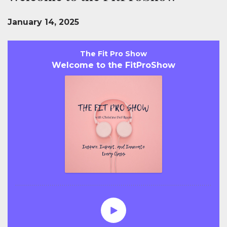
January 14, 2025