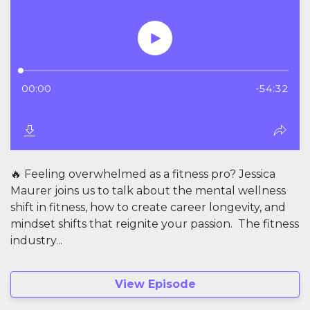
🔥 Feeling overwhelmed as a fitness pro? Jessica
Maurer joins us to talk about the mental wellness
shift in fitness, how to create career longevity, and
mindset shifts that reignite your passion. The fitness
industry...
View Episode