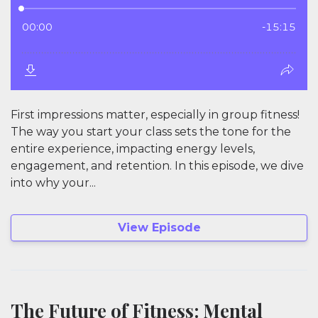
First impressions matter, especially in group fitness!
The way you start your class sets the tone for the
entire experience, impacting energy levels,
engagement, and retention. In this episode, we dive
into why your...
View Episode
The Future of Fitness: Mental