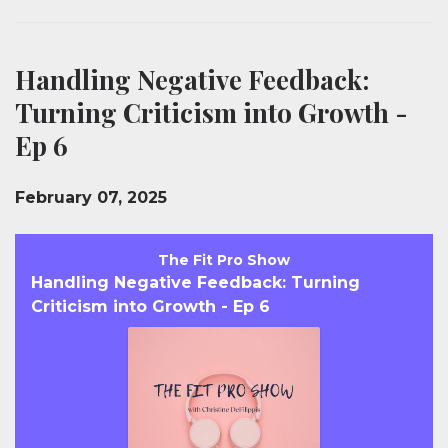
Handling Negative Feedback:
Turning Criticism into Growth -
Ep 6
February 07, 2025