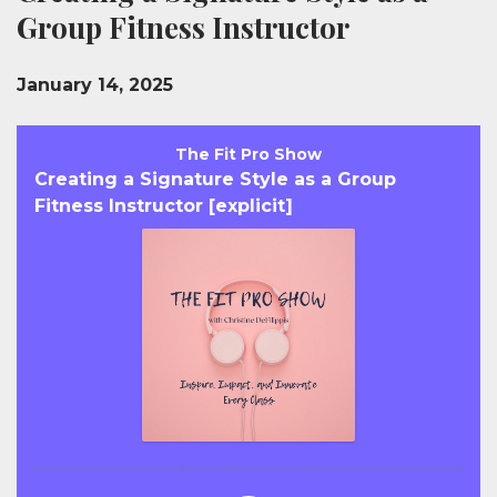
Group Fitness Instructor
January 14, 2025