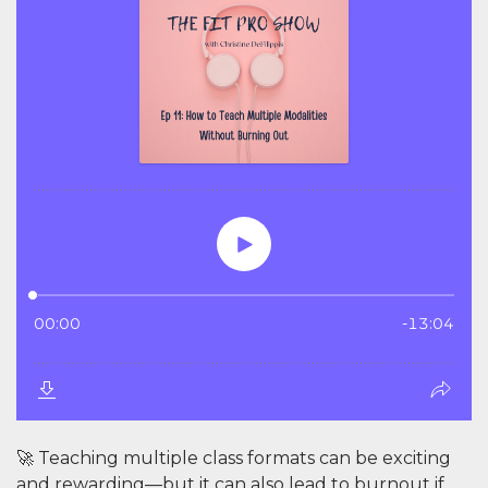
🚀 Teaching multiple class formats can be exciting
and rewarding—but it can also lead to burnout if