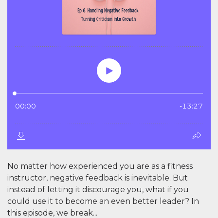
No matter how experienced you are as a fitness
instructor, negative feedback is inevitable. But
instead of letting it discourage you, what if you
could use it to become an even better leader? In
this episode, we break...