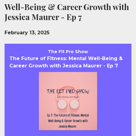
Well-Being & Career Growth with
Jessica Maurer - Ep 7
February 13, 2025