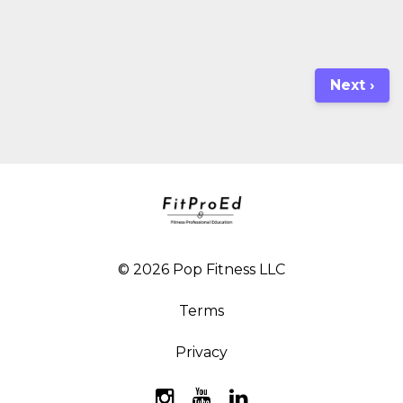
Next ›
© 2026 Pop Fitness LLC
Terms
Privacy