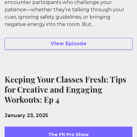
encounter participants who challenge your
patience—whether they’re talking through your
cues, ignoring safety guidelines, or bringing
negative energy into the room. But...
View Episode
Keeping Your Classes Fresh: Tips
for Creative and Engaging
Workouts: Ep 4
January 23, 2025