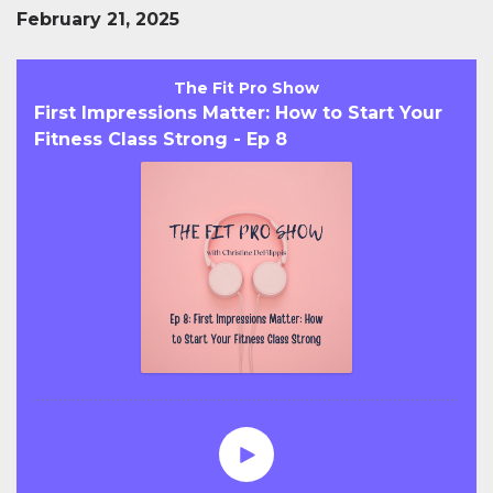
February 21, 2025