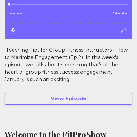
Teaching Tips for Group Fitness Instructors – How
to Maximize Engagement (Ep 2) In this week's
episode, we talk about something that’s at the
heart of group fitness success: engagement.
January is such an exciting...
View Episode
Welcome to the FitProShow