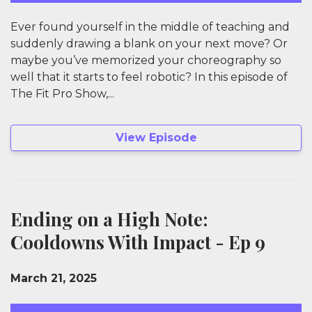
Ever found yourself in the middle of teaching and
suddenly drawing a blank on your next move? Or
maybe you’ve memorized your choreography so
well that it starts to feel robotic? In this episode of
The Fit Pro Show,...
View Episode
Ending on a High Note:
Cooldowns With Impact - Ep 9
March 21, 2025