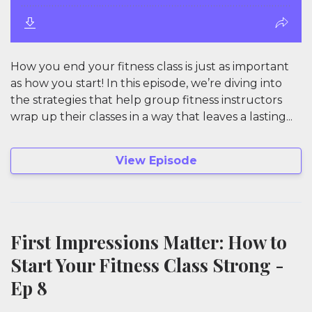
How you end your fitness class is just as important
as how you start! In this episode, we’re diving into
the strategies that help group fitness instructors
wrap up their classes in a way that leaves a lasting...
View Episode
First Impressions Matter: How to
Start Your Fitness Class Strong -
Ep 8