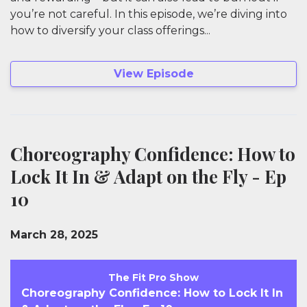
you’re not careful. In this episode, we’re diving into
how to diversify your class offerings...
View Episode
Choreography Confidence: How to
Lock It In & Adapt on the Fly - Ep
10
March 28, 2025