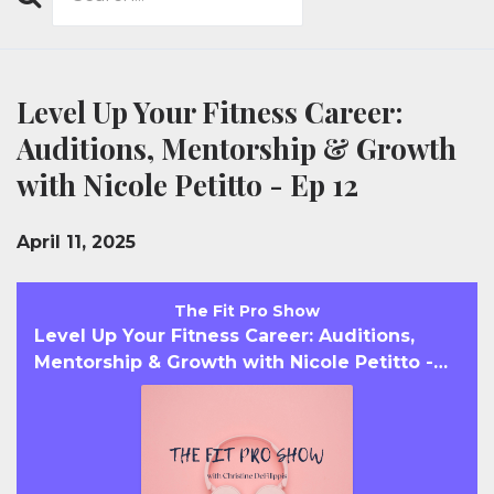
Search
Episodes
Level Up Your Fitness Career:
Auditions, Mentorship & Growth
with Nicole Petitto - Ep 12
April 11, 2025