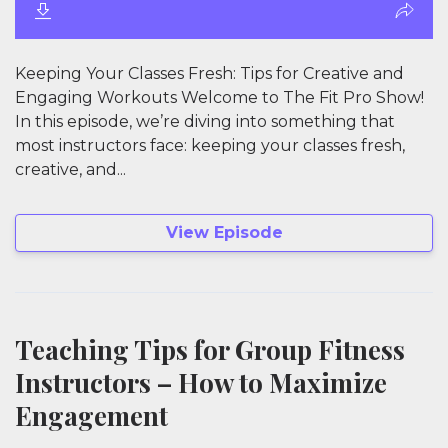
Keeping Your Classes Fresh: Tips for Creative and
Engaging Workouts Welcome to The Fit Pro Show!
In this episode, we’re diving into something that
most instructors face: keeping your classes fresh,
creative, and...
View Episode
Teaching Tips for Group Fitness
Instructors – How to Maximize
Engagement