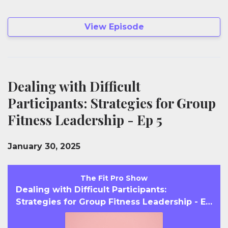
View Episode
Dealing with Difficult
Participants: Strategies for Group
Fitness Leadership - Ep 5
January 30, 2025