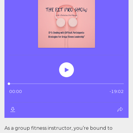
As a group fitness instructor, you’re bound to