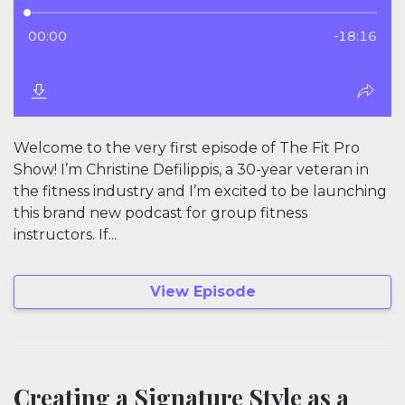
Welcome to the very first episode of The Fit Pro
Show! I’m Christine Defilippis, a 30-year veteran in
the fitness industry and I’m excited to be launching
this brand new podcast for group fitness
instructors. If...
View Episode
Creating a Signature Style as a