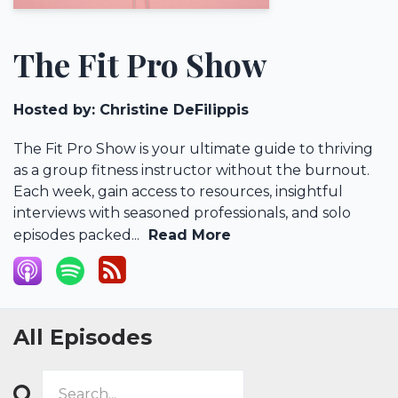
The Fit Pro Show
Hosted by:
Christine DeFilippis
The Fit Pro Show is your ultimate guide to thriving
as a group fitness instructor without the burnout.
Each week, gain access to resources, insightful
interviews with seasoned professionals, and solo
episodes packed...
Read More
All Episodes