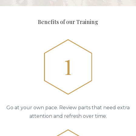
Benefits of our Training
Go at your own pace. Review parts that need extra
attention and refresh over time.