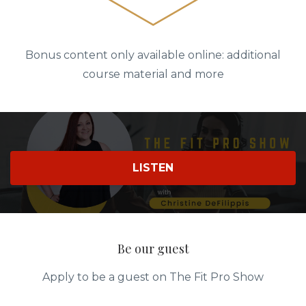
Bonus content only available online: additional
course material and more
LISTEN
Be our guest
Apply to be a guest on The Fit Pro Show