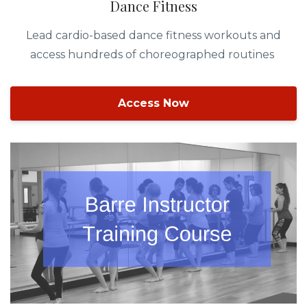
Dance Fitness
Lead cardio-based dance fitness workouts and
access hundreds of choreographed routines
Access Now