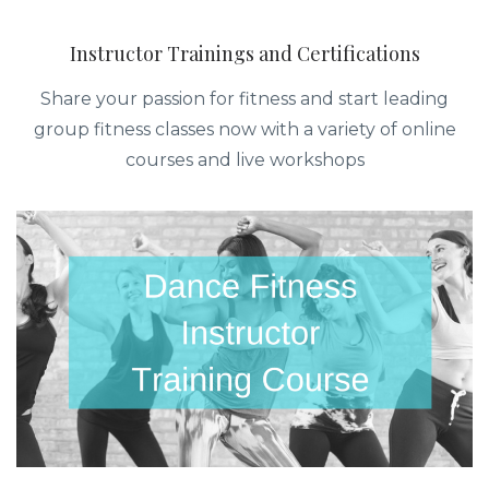
Instructor Trainings and Certifications
Share your passion for fitness and start leading
group fitness classes now with a variety of online
courses and live workshops