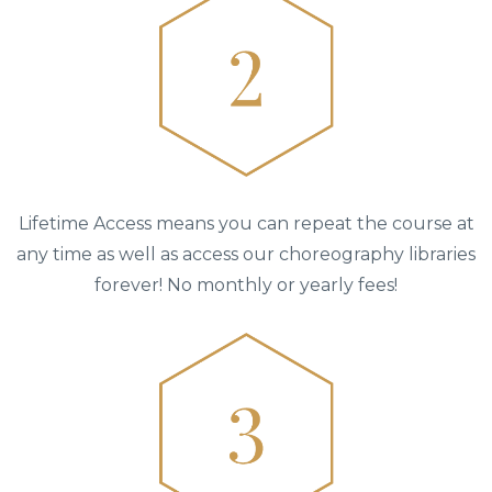
Lifetime Access means you can repeat the course at
any time as well as access our choreography libraries
forever! No monthly or yearly fees!