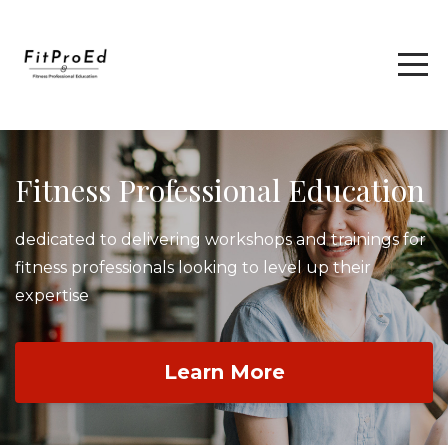
Fitness Professional Education
dedicated to delivering workshops and trainings for
fitness professionals looking to level up their
expertise
Learn More