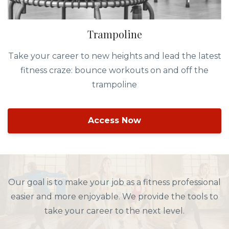
Trampoline
Take your career to new heights and lead the latest
fitness craze: bounce workouts on and off the
trampoline
Access Now
Our goal is to make your job as a fitness professional
easier and more enjoyable. We provide the tools to
take your career to the next level.