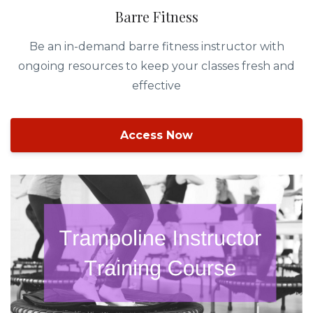
Barre Fitness
Be an in-demand barre fitness instructor with
ongoing resources to keep your classes fresh and
effective
Access Now