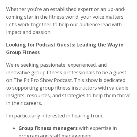
Whether you’re an established expert or an up-and-
coming star in the fitness world, your voice matters.
Let’s work together to help our audience lead with
impact and passion.
Looking for Podcast Guests: Leading the Way in
Group Fitness
We're seeking passionate, experienced, and
innovative group fitness professionals to be a guest
on The Fit Pro Show Podcast. This show is dedicated
to supporting group fitness instructors with valuable
insights, resources, and strategies to help them thrive
in their careers.
I’m particularly interested in hearing from:
Group fitness managers
with expertise in
program and staff management.