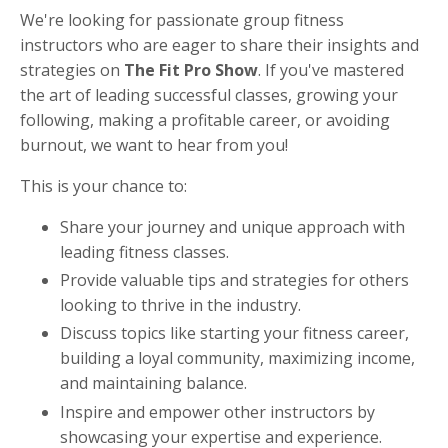
We're looking for passionate group fitness
instructors who are eager to share their insights and
strategies on
The Fit Pro Show
. If you've mastered
the art of leading successful classes, growing your
following, making a profitable career, or avoiding
burnout, we want to hear from you!
This is your chance to:
Share your journey and unique approach with
leading fitness classes.
Provide valuable tips and strategies for others
looking to thrive in the industry.
Discuss topics like starting your fitness career,
building a loyal community, maximizing income,
and maintaining balance.
Inspire and empower other instructors by
showcasing your expertise and experience.