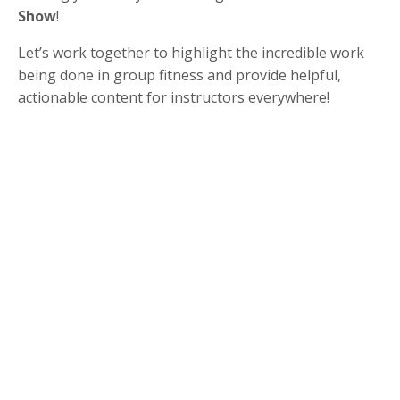
Show
!
Let’s work together to highlight the incredible work
being done in group fitness and provide helpful,
actionable content for instructors everywhere!