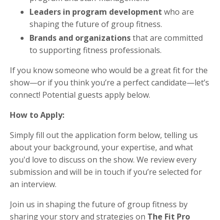
Leaders in program development
who are
shaping the future of group fitness.
Brands and organizations
that are committed
to supporting fitness professionals.
If you know someone who would be a great fit for the
show—or if you think you’re a perfect candidate—let’s
connect! Potential guests apply below.
How to Apply:
Simply fill out the application form below, telling us
about your background, your expertise, and what
you'd love to discuss on the show. We review every
submission and will be in touch if you’re selected for
an interview.
Join us in shaping the future of group fitness by
sharing your story and strategies on
The Fit Pro