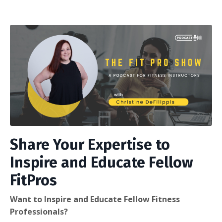
Share Your Expertise to
Inspire and Educate Fellow
FitPros
Want to Inspire and Educate Fellow Fitness
Professionals?