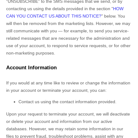
"UNSUBSCRIBE"
to the SMS messages that we send,
or by
contacting us using the details provided in the section
"
HOW
CAN YOU CONTACT US ABOUT THIS NOTICE?
"
below. You
will then be removed from the marketing lists. However, we may
still communicate with you — for example, to send you service-
related messages that are necessary for the administration and
use of your account, to respond to service requests, or for other
non-marketing purposes.
Account Information
If you would at any time like to review or change the information
in your account or terminate your account, you can:
Contact us using the contact information provided.
Upon your request to terminate your account, we will deactivate
or delete your account and information from our active
databases. However, we may retain some information in our
files to prevent fraud, troubleshoot problems, assist with any