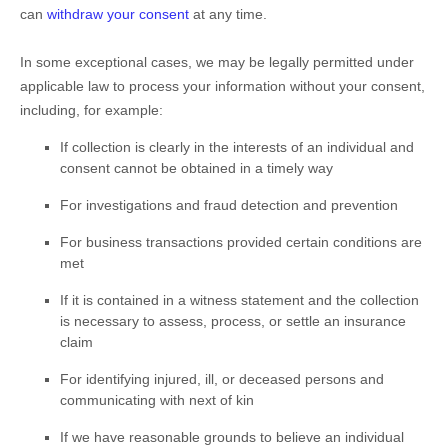
can
withdraw your consent
at any time.
In some exceptional cases, we may be legally permitted under
applicable law to process your information without your consent,
including, for example:
If collection is clearly in the interests of an individual and
consent cannot be obtained in a timely way
For investigations and fraud detection and prevention
For business transactions provided certain conditions are
met
If it is contained in a witness statement and the collection
is necessary to assess, process, or settle an insurance
claim
For identifying injured, ill, or deceased persons and
communicating with next of kin
If we have reasonable grounds to believe an individual