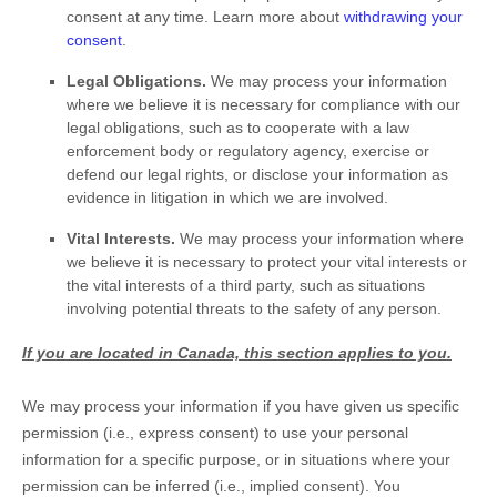
consent at any time. Learn more about
withdrawing your
consent
.
Legal Obligations.
We may process your information
where we believe it is necessary for compliance with our
legal obligations, such as to cooperate with a law
enforcement body or regulatory agency, exercise or
defend our legal rights, or disclose your information as
evidence in litigation in which we are involved.
Vital Interests.
We may process your information where
we believe it is necessary to protect your vital interests or
the vital interests of a third party, such as situations
involving potential threats to the safety of any person.
If you are located in Canada, this section applies to you.
We may process your information if you have given us specific
permission (i.e.
,
express consent) to use your personal
information for a specific purpose, or in situations where your
permission can be inferred (i.e.
,
implied consent). You