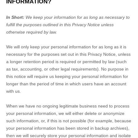
INFORMATION?
In Short:
We keep your information for as long as necessary to
fulfill
the purposes outlined in this Privacy Notice unless
otherwise required by law.
We will only keep your personal information for as long as it is
necessary for the purposes set out in this Privacy Notice, unless
a longer retention period is required or permitted by law (such
as tax, accounting, or other legal requirements).
No purpose in
this notice will require us keeping your personal information for
longer than
the period of time in which users have an account
with us
.
When we have no ongoing legitimate business need to process
your personal information, we will either delete or
anonymize
such information, or, if this is not possible (for example, because
your personal information has been stored in backup archives),
then we will securely store your personal information and isolate