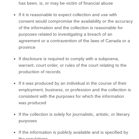
has been, is, or may be victim of financial abuse
If it is reasonable to expect collection and use with
consent would compromise the availability or the accuracy
of the information and the collection is reasonable for
purposes related to investigating a breach of an
agreement or a contravention of the laws of Canada or a
province
If disclosure is required to comply with a subpoena,
warrant, court order, or rules of the court relating to the
production of records
If it was produced by an individual in the course of their
employment, business, or profession and the collection is
consistent with the purposes for which the information
was produced
If the collection is solely for journalistic, artistic, or literary
purposes
If the information is publicly available and is specified by
the regulations