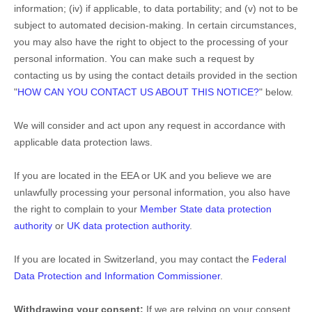
information; (iv) if applicable, to data portability; and (v) not to be
subject to automated decision-making. In certain circumstances,
you may also have the right to object to the processing of your
personal information. You can make such a request by
contacting us by using the contact details provided in the section
"
HOW CAN YOU CONTACT US ABOUT THIS NOTICE?
"
below.
We will consider and act upon any request in accordance with
applicable data protection laws.
If you are located in the EEA or UK and you believe we are
unlawfully processing your personal information, you also have
the right to complain to your
Member State data protection
authority
or
UK data protection authority
.
If you are located in Switzerland, you may contact the
Federal
Data Protection and Information Commissioner
.
Withdrawing your consent:
If we are relying on your consent