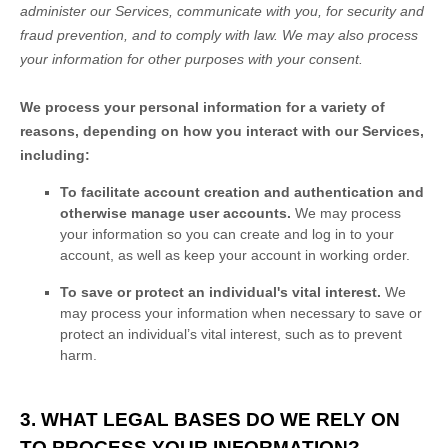
administer our Services, communicate with you, for security and
fraud prevention, and to comply with law. We may also process
your information for other purposes with your consent.
We process your personal information for a variety of
reasons, depending on how you interact with our Services,
including:
To facilitate account creation and authentication and
otherwise manage user accounts.
We may process
your information so you can create and log in to your
account, as well as keep your account in working order.
To save or protect an individual's vital interest.
We
may process your information when necessary to save or
protect an individual’s vital interest, such as to prevent
harm.
3. WHAT LEGAL BASES DO WE RELY ON
TO PROCESS YOUR INFORMATION?