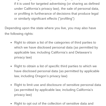
if it is used for targeted advertising
(or sharing as defined
under California’s privacy law)
, the sale of personal data,
or profiling in furtherance of decisions that produce legal
or similarly significant effects (
"profiling"
)
Depending upon the state where you live, you may also have
the following rights:
Right to obtain a list of the categories of third parties to
which we have disclosed personal data (as permitted by
applicable law, including
California's and Delaware's
privacy law)
Right to obtain a list of specific third parties to which we
have disclosed personal data (as permitted by applicable
law, including Oregon’s privacy law)
Right to limit use and disclosure of sensitive personal data
(as permitted by applicable law, including California’s
privacy law)
Right to opt out of the collection of sensitive data and