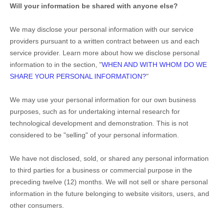
Will your information be shared with anyone else?
We may disclose your personal information with our service
providers pursuant to a written contract between us and each
service provider. Learn more about how we disclose personal
information to in the section,
"
WHEN AND WITH WHOM DO WE
SHARE YOUR PERSONAL INFORMATION?
"
We may use your personal information for our own business
purposes, such as for undertaking internal research for
technological development and demonstration. This is not
considered to be
"selling"
of your personal information.
We have not disclosed, sold, or shared any personal information
to third parties for a business or commercial purpose in the
preceding twelve (12) months. We
will not sell or share personal
information in the future belonging to website visitors, users, and
other consumers.