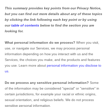
This summary provides key points from our Privacy Notice,
but you can find out more details about any of these topics
by clicking the link following each key point or by using
our
table of contents
below to find the section you are
looking for.
What personal information do we process?
When you visit,
use, or navigate our Services, we may process personal
information depending on how you interact with us and the
Services, the choices you make, and the products and features
you use. Learn more about
personal information you disclose to
us
.
Do we process any sensitive personal information?
Some
of the information may be considered
"special" or "sensitive"
in
certain jurisdictions, for example your racial or ethnic origins,
sexual orientation, and religious beliefs.
We do not process
sensitive personal information.