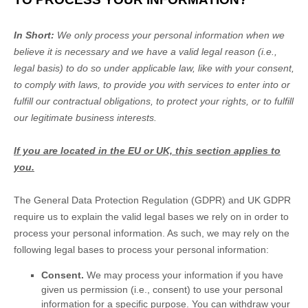
In Short:
We only process your personal information when we
believe it is necessary and we have a valid legal reason (i.e.
,
legal basis) to do so under applicable law, like with your consent,
to comply with laws, to provide you with services to enter into or
fulfill
our contractual obligations, to protect your rights, or to
fulfill
our legitimate business interests.
If you are located in the EU or UK, this section applies to
you.
The General Data Protection Regulation (GDPR) and UK GDPR
require us to explain the valid legal bases we rely on in order to
process your personal information. As such, we may rely on the
following legal bases to process your personal information:
Consent.
We may process your information if you have
given us permission (i.e.
,
consent) to use your personal
information for a specific purpose. You can withdraw your