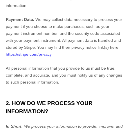
information.
Payment Data.
We may collect data necessary to process your
payment if you choose to make purchases, such as your
payment instrument number, and the security code associated
with your payment instrument. All payment data is handled and
stored by
Stripe
. You may find their privacy notice link(s) here:
https://stripe.com/privacy
.
All personal information that you provide to us must be true,
complete, and accurate, and you must notify us of any changes
to such personal information.
2. HOW DO WE PROCESS YOUR
INFORMATION?
In Short:
We process your information to provide, improve, and