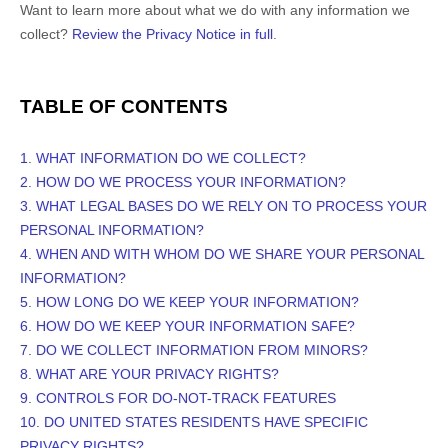
Want to learn more about what we do with any information we
collect?
Review the Privacy Notice in full
.
TABLE OF CONTENTS
1. WHAT INFORMATION DO WE COLLECT?
2. HOW DO WE PROCESS YOUR INFORMATION?
3.
WHAT LEGAL BASES DO WE RELY ON TO PROCESS YOUR
PERSONAL INFORMATION?
4. WHEN AND WITH WHOM DO WE SHARE YOUR PERSONAL
INFORMATION?
5. HOW LONG DO WE KEEP YOUR INFORMATION?
6. HOW DO WE KEEP YOUR INFORMATION SAFE?
7. DO WE COLLECT INFORMATION FROM MINORS?
8. WHAT ARE YOUR PRIVACY RIGHTS?
9. CONTROLS FOR DO-NOT-TRACK FEATURES
10. DO UNITED STATES RESIDENTS HAVE SPECIFIC
PRIVACY RIGHTS?