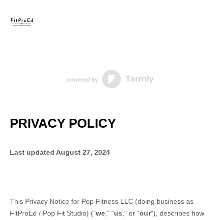
PRIVACY POLICY
Last updated
August 27, 2024
This Privacy Notice for
Pop Fitness LLC
(doing business as
FitProEd / Pop Fit Studio
)
(
"
we
," "
us
," or "
our
"
), describes how