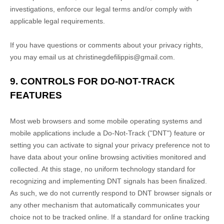
investigations, enforce our legal terms and/or comply with
applicable legal requirements.
If you have questions or comments about your privacy rights,
you may email us at
christinegdefilippis@gmail.com
.
9. CONTROLS FOR DO-NOT-TRACK
FEATURES
Most web browsers and some mobile operating systems and
mobile applications include a Do-Not-Track (
"DNT"
) feature or
setting you can activate to signal your privacy preference not to
have data about your online browsing activities monitored and
collected. At this stage, no uniform technology standard for
recognizing
and implementing DNT signals has been
finalized
.
As such, we do not currently respond to DNT browser signals or
any other mechanism that automatically communicates your
choice not to be tracked online. If a standard for online tracking