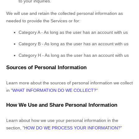
to your inquiries.
We will use and retain the collected personal information as
needed to provide the Services or for:
Category A -
As long as the user has an account with us
Category B -
As long as the user has an account with us
Category
H
-
As long as the user has an account with us
Sources of Personal Information
Learn more about the sources of personal information we collect
in
"
WHAT INFORMATION DO WE COLLECT?
"
How We Use and Share Personal Information
Learn about how we use your personal information in the
section,
"
HOW DO WE PROCESS YOUR INFORMATION?
"