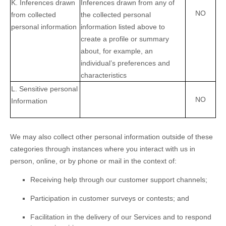
K
. Inferences drawn
Inferences drawn from any of
NO
from collected
the collected personal
personal information
information listed above to
create a profile or summary
about, for example, an
individual’s preferences and
characteristics
L
. Sensitive personal
NO
Information
We may also collect other personal information outside of these
categories through instances where you interact with us in
person, online, or by phone or mail in the context of:
Receiving help through our customer support channels;
Participation in customer surveys or contests; and
Facilitation in the delivery of our Services and to respond