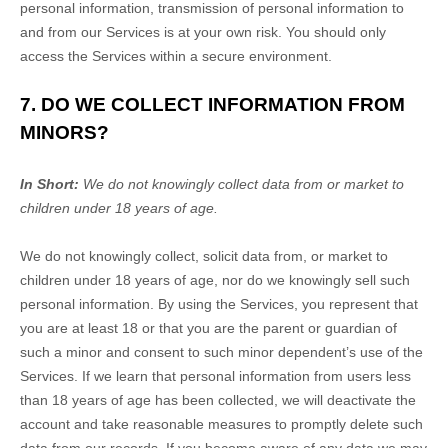
personal information, transmission of personal information to
and from our Services is at your own risk. You should only
access the Services within a secure environment.
7. DO WE COLLECT INFORMATION FROM
MINORS?
In Short:
We do not knowingly collect data from or market to
children under 18 years of age
.
We do not knowingly collect, solicit data from, or market to
children under 18 years of age, nor do we knowingly sell such
personal information. By using the Services, you represent that
you are at least 18 or that you are the parent or guardian of
such a minor and consent to such minor dependent’s use of the
Services. If we learn that personal information from users less
than 18 years of age has been collected, we will deactivate the
account and take reasonable measures to promptly delete such