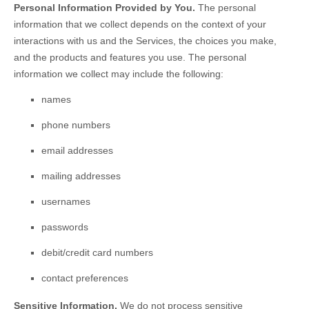
Personal Information Provided by You.
The personal
information that we collect depends on the context of your
interactions with us and the Services, the choices you make,
and the products and features you use. The personal
information we collect may include the following:
names
phone numbers
email addresses
mailing addresses
usernames
passwords
debit/credit card numbers
contact preferences
Sensitive Information.
We do not process sensitive