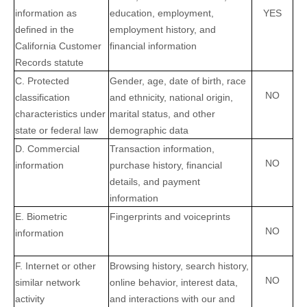
information as
education, employment,
YES
defined in the
employment history, and
California Customer
financial information
Records statute
C
. Protected
Gender, age, date of birth, race
NO
classification
and ethnicity, national origin,
characteristics under
marital status, and other
state or federal law
demographic data
D
. Commercial
Transaction information,
NO
information
purchase history, financial
details, and payment
information
E
. Biometric
Fingerprints and voiceprints
NO
information
F
. Internet or other
Browsing history, search history,
NO
similar network
online
behavior
, interest data,
activity
and interactions with our and