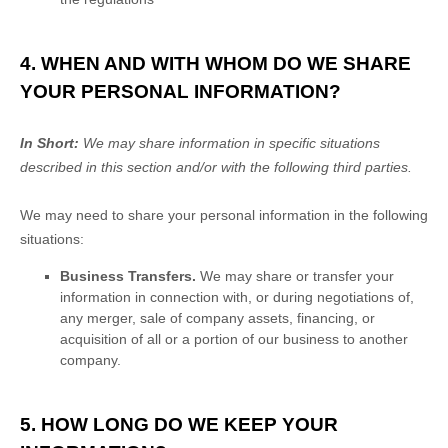
4. WHEN AND WITH WHOM DO WE SHARE
YOUR PERSONAL INFORMATION?
In Short:
We may share information in specific situations
described in this section and/or with the following
third parties.
We
may need to share your personal information in the following
situations:
Business Transfers.
We may share or transfer your
information in connection with, or during negotiations of,
any merger, sale of company assets, financing, or
acquisition of all or a portion of our business to another
company.
5. HOW LONG DO WE KEEP YOUR