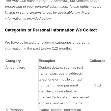
You may also have the right to withdraw your consent to our
processing of your personal information. These rights may be
limited in some circumstances by applicable law. More
information is provided below.
Categories of Personal Information We Collect
We have collected the following categories of personal
information in the past twelve (12) months:
Category
Examples
Collected
A. Identifiers
Contact details, such as real
name, alias, postal address,
telephone or mobile contact
number, unique personal
YES
identifier, online identifier,
Internet Protocol address, email
address, and account name
B. Personal
Name, contact information,