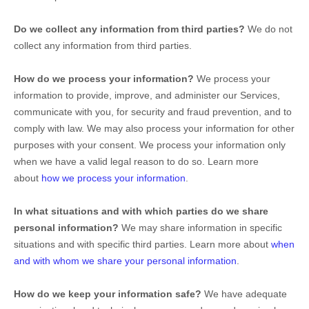
Do we collect any information from third parties?
We do not
collect any information from third parties.
How do we process your information?
We process your
information to provide, improve, and administer our Services,
communicate with you, for security and fraud prevention, and to
comply with law. We may also process your information for other
purposes with your consent. We process your information only
when we have a valid legal reason to do so. Learn more
about
how we process your information
.
In what situations and with which
parties do we share
personal information?
We may share information in specific
situations and with specific
third parties. Learn more about
when
and with whom we share your personal information
.
How do we keep your information safe?
We have adequate