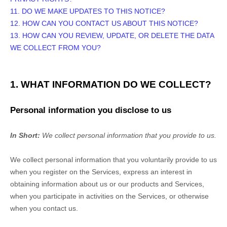
11. DO WE MAKE UPDATES TO THIS NOTICE?
12. HOW CAN YOU CONTACT US ABOUT THIS NOTICE?
13. HOW CAN YOU REVIEW, UPDATE, OR DELETE THE DATA
WE COLLECT FROM YOU?
1. WHAT INFORMATION DO WE COLLECT?
Personal information you disclose to us
In Short:
We collect personal information that you provide to us.
We collect personal information that you voluntarily provide to us
when you
register on the Services,
express an interest in
obtaining information about us or our products and Services,
when you participate in activities on the Services, or otherwise
when you contact us.