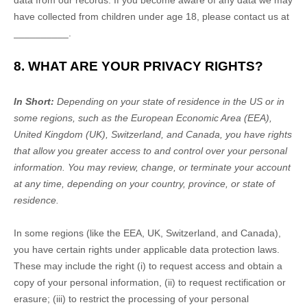
data from our records. If you become aware of any data we may
have collected from children under age 18, please contact us at
__________
.
8. WHAT ARE YOUR PRIVACY RIGHTS?
In Short:
Depending on your state of residence in the US or in
some regions, such as
the European Economic Area (EEA),
United Kingdom (UK), Switzerland, and Canada
, you have rights
that allow you greater access to and control over your personal
information.
You may review, change, or terminate your account
at any time, depending on your country, province, or state of
residence.
In some regions (like
the EEA, UK, Switzerland, and Canada
),
you have certain rights under applicable data protection laws.
These may include the right (i) to request access and obtain a
copy of your personal information, (ii) to request rectification or
erasure; (iii) to restrict the processing of your personal