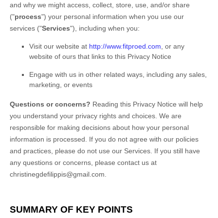
and why we might access, collect, store, use, and/or share
(
"
process
"
) your personal information when you use our
services (
"
Services
"
), including when you:
Visit our website
at
http://www.fitproed.com
, or any
website of ours that links to this Privacy Notice
Engage with us in other related ways, including any sales,
marketing, or events
Questions or concerns?
Reading this Privacy Notice will help
you understand your privacy rights and choices. We are
responsible for making decisions about how your personal
information is processed. If you do not agree with our policies
and practices, please do not use our Services.
If you still have
any questions or concerns, please contact us at
christinegdefilippis@gmail.com
.
SUMMARY OF KEY POINTS