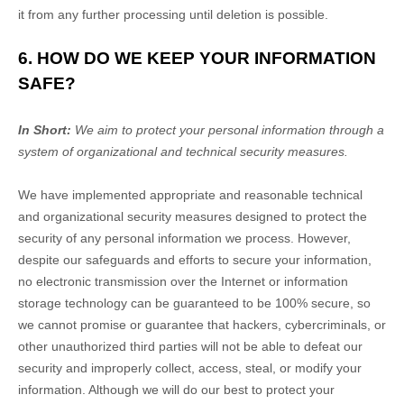
it from any further processing until deletion is possible.
6. HOW DO WE KEEP YOUR INFORMATION
SAFE?
In Short:
We aim to protect your personal information through a
system of
organizational
and technical security measures.
We have implemented appropriate and reasonable technical
and
organizational
security measures designed to protect the
security of any personal information we process. However,
despite our safeguards and efforts to secure your information,
no electronic transmission over the Internet or information
storage technology can be guaranteed to be 100% secure, so
we cannot promise or guarantee that hackers, cybercriminals, or
other
unauthorized
third parties will not be able to defeat our
security and improperly collect, access, steal, or modify your
information. Although we will do our best to protect your