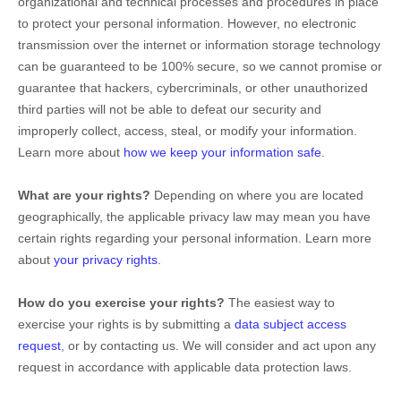
organizational
and technical processes and procedures in place
to protect your personal information. However, no electronic
transmission over the internet or information storage technology
can be guaranteed to be 100% secure, so we cannot promise or
guarantee that hackers, cybercriminals, or other
unauthorized
third parties will not be able to defeat our security and
improperly collect, access, steal, or modify your information.
Learn more about
how we keep your information safe
.
What are your rights?
Depending on where you are located
geographically, the applicable privacy law may mean you have
certain rights regarding your personal information. Learn more
about
your privacy rights
.
How do you exercise your rights?
The easiest way to
exercise your rights is by
submitting a
data subject access
request
, or by contacting us. We will consider and act upon any
request in accordance with applicable data protection laws.