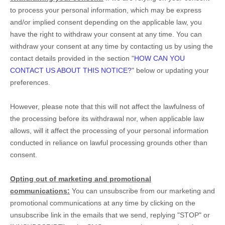
to process your personal information,
which may be express
and/or implied consent depending on the applicable law,
you
have the right to withdraw your consent at any time. You can
withdraw your consent at any time by contacting us by using the
contact details provided in the section
"
HOW CAN YOU
CONTACT US ABOUT THIS NOTICE?
"
below
or updating your
preferences
.
However, please note that this will not affect the lawfulness of
the processing before its withdrawal nor,
when applicable law
allows,
will it affect the processing of your personal information
conducted in reliance on lawful processing grounds other than
consent.
Opting out of marketing and promotional
communications:
You can unsubscribe from our marketing and
promotional communications at any time by
clicking on the
unsubscribe link in the emails that we send,
replying
"STOP" or