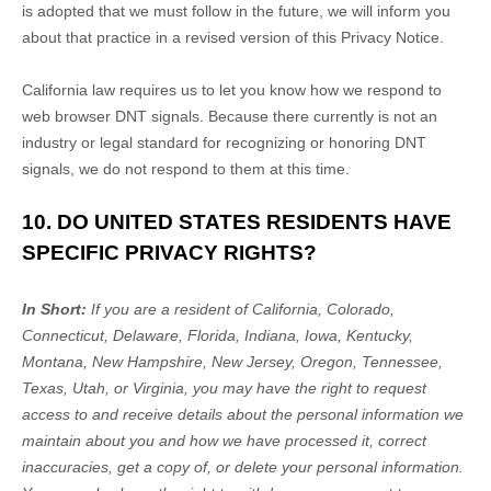
is adopted that we must follow in the future, we will inform you
about that practice in a revised version of this Privacy Notice.
California law requires us to let you know how we respond to
web browser DNT signals. Because there currently is not an
industry or legal standard for
recognizing
or
honoring
DNT
signals, we do not respond to them at this time.
10. DO UNITED STATES RESIDENTS HAVE
SPECIFIC PRIVACY RIGHTS?
In Short:
If you are a resident of
California, Colorado,
Connecticut, Delaware, Florida, Indiana, Iowa, Kentucky,
Montana, New Hampshire, New Jersey, Oregon, Tennessee,
Texas, Utah, or Virginia
, you may have the right to request
access to and receive details about the personal information we
maintain about you and how we have processed it, correct
inaccuracies, get a copy of, or delete your personal information.