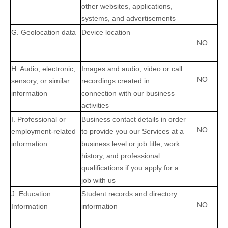
other websites, applications,
systems, and advertisements
G
. Geolocation data
Device location
NO
H
. Audio, electronic,
Images and audio, video or call
NO
sensory, or similar
recordings created in
information
connection with our business
activities
I
. Professional or
Business contact details in order
NO
employment-related
to provide you our Services at a
information
business level or job title, work
history, and professional
qualifications if you apply for a
job with us
J
. Education
Student records and directory
NO
Information
information