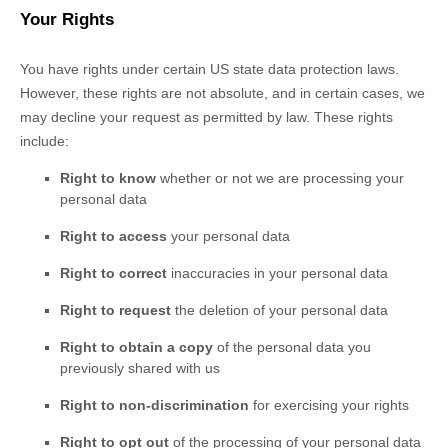
Your Rights
You have rights under certain US state data protection laws.
However, these rights are not absolute, and in certain cases, we
may decline your request as permitted by law. These rights
include:
Right to know
whether or not we are processing your
personal data
Right to access
your personal data
Right to correct
inaccuracies in your personal data
Right to request
the deletion of your personal data
Right to obtain a copy
of the personal data you
previously shared with us
Right to non-discrimination
for exercising your rights
Right to opt out
of the processing of your personal data