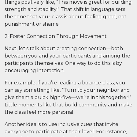
things positively, like, “This move is great for building
strength and stability!” That shift in language sets
the tone that your class is about feeling good, not
punishment or shame.
2: Foster Connection Through Movement
Next, let’s talk about creating connection—both
between you and your participants and among the
participants themselves. One way to do this is by
encouraging interaction.
For example, if you’re leading a bounce class, you
can say something like, “Turn to your neighbor and
give them a quick high-five—we’re in this together!”
Little moments like that build community and make
the class feel more personal.
Another idea is to use inclusive cues that invite
everyone to participate at their level. For instance,