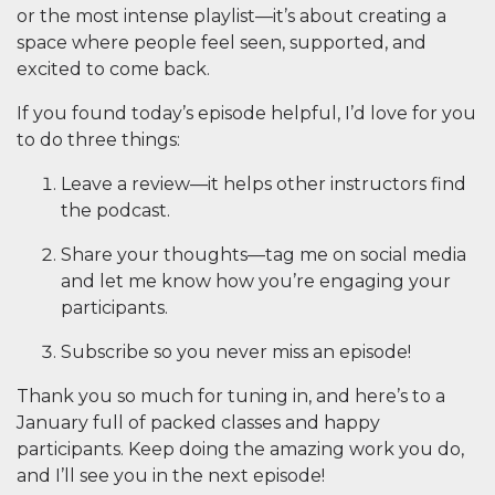
or the most intense playlist—it’s about creating a
space where people feel seen, supported, and
excited to come back.
If you found today’s episode helpful, I’d love for you
to do three things:
Leave a review
—it helps other instructors find
the podcast.
Share your thoughts
—tag me on social media
and let me know how you’re engaging your
participants.
Subscribe
so you never miss an episode!
Thank you so much for tuning in, and here’s to a
January full of packed classes and happy
participants. Keep doing the amazing work you do,
and I’ll see you in the next episode!