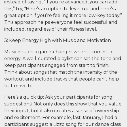
instead of saying, “If you’re advanced, you can add
this,” try, “Here’s an option to level up, and here’s a
great option if you’re feeling it more low-key today.”
This approach helps everyone feel successful and
included, regardless of their fitness level.
3: Keep Energy High with Music and Motivation
Music is such a game-changer when it comes to
energy. A well-curated playlist can set the tone and
keep participants engaged from start to finish.
Think about songs that match the intensity of the
workout and include tracks that people can’t help
but move to.
Here’s a quick tip: Ask your participants for song
suggestions! Not only does this show that you value
their input, but it also creates a sense of ownership
and excitement. For example, last January, I had a
participant suggest a Lizzo song for our dance class.