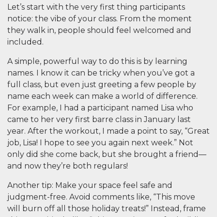
Let’s start with the very first thing participants
notice:
the vibe of your class.
From the moment
they walk in, people should feel welcomed and
included.
A simple, powerful way to do this is by learning
names. I know it can be tricky when you’ve got a
full class, but even just greeting a few people by
name each week can make a world of difference.
For example, I had a participant named Lisa who
came to her very first barre class in January last
year. After the workout, I made a point to say, “Great
job, Lisa! I hope to see you again next week.” Not
only did she come back, but she brought a friend—
and now they’re both regulars!
Another tip: Make your space feel safe and
judgment-free. Avoid comments like, “This move
will burn off all those holiday treats!” Instead, frame