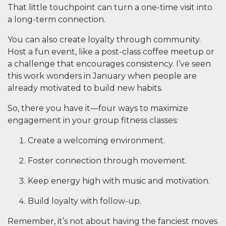
That little touchpoint can turn a one-time visit into
a long-term connection.
You can also create loyalty through community.
Host a fun event, like a post-class coffee meetup or
a challenge that encourages consistency. I’ve seen
this work wonders in January when people are
already motivated to build new habits.
So, there you have it—four ways to maximize
engagement in your group fitness classes:
Create a welcoming environment.
Foster connection through movement.
Keep energy high with music and motivation.
Build loyalty with follow-up.
Remember, it’s not about having the fanciest moves