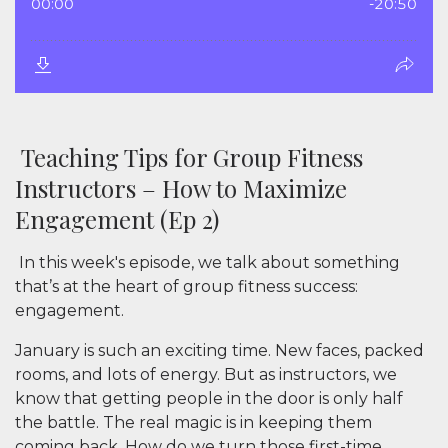
Teaching Tips for Group Fitness
Instructors – How to Maximize
Engagement (Ep 2)
In this week's episode, we talk about something
that’s at the heart of group fitness success:
engagement
.
January is such an exciting time. New faces, packed
rooms, and lots of energy. But as instructors, we
know that getting people in the door is only half
the battle. The real magic is in keeping them
coming back. How do we turn those first-time