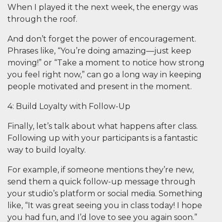
When I played it the next week, the energy was
through the roof.
And don’t forget the power of encouragement.
Phrases like, “You’re doing amazing—just keep
moving!” or “Take a moment to notice how strong
you feel right now,” can go a long way in keeping
people motivated and present in the moment.
4: Build Loyalty with Follow-Up
Finally, let’s talk about what happens
after
class.
Following up with your participants is a fantastic
way to build loyalty.
For example, if someone mentions they’re new,
send them a quick follow-up message through
your studio’s platform or social media. Something
like, “It was great seeing you in class today! I hope
you had fun, and I’d love to see you again soon.”