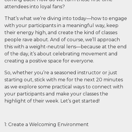
attendees into loyal fans?
That’s what we’re diving into today—how to engage
with your participants in a meaningful way, keep
their energy high, and create the kind of classes
people rave about. And of course, we’ll approach
this with a weight-neutral lens—because at the end
of the day, it’s about celebrating movement and
creating a positive space for everyone.
So, whether you’re a seasoned instructor or just
starting out, stick with me for the next 20 minutes
as we explore some practical ways to connect with
your participants and make your classes the
highlight of their week. Let’s get started!
1: Create a Welcoming Environment