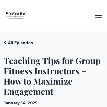
All Episodes
Teaching Tips for Group
Fitness Instructors –
How to Maximize
Engagement
January 14, 2025