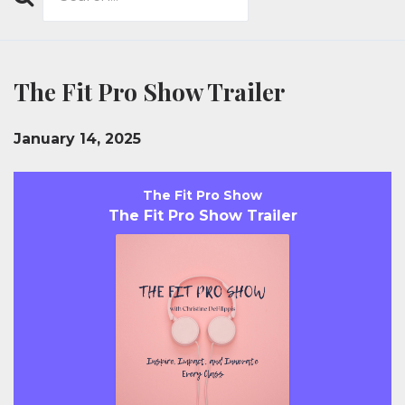
Search
Episodes
The Fit Pro Show Trailer
January 14, 2025