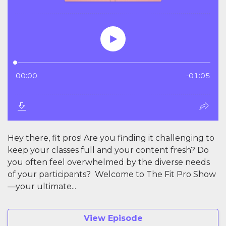
Hey there, fit pros! Are you finding it challenging to
keep your classes full and your content fresh? Do
you often feel overwhelmed by the diverse needs
of your participants? Welcome to The Fit Pro Show
—your ultimate...
View Episode