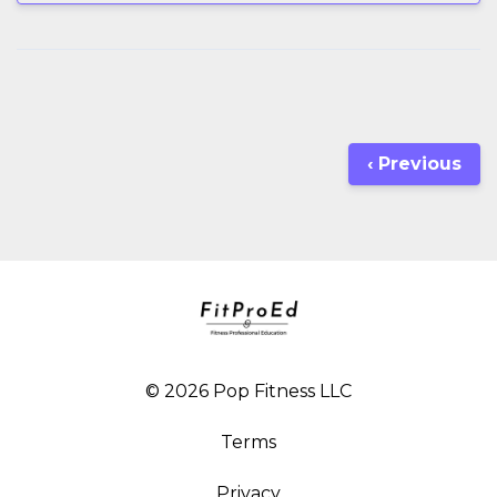
‹ Previous
© 2026 Pop Fitness LLC
Terms
Privacy