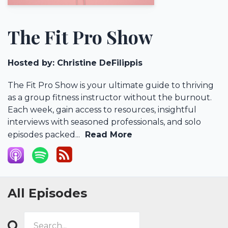
The Fit Pro Show
Hosted by:
Christine DeFilippis
The Fit Pro Show is your ultimate guide to thriving
as a group fitness instructor without the burnout.
Each week, gain access to resources, insightful
interviews with seasoned professionals, and solo
episodes packed...
Read More
All Episodes