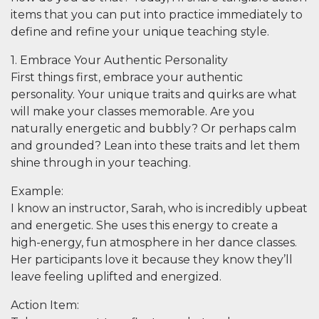
items that you can put into practice immediately to
define and refine your unique teaching style.
1. Embrace Your Authentic Personality
First things first, embrace your authentic
personality. Your unique traits and quirks are what
will make your classes memorable. Are you
naturally energetic and bubbly? Or perhaps calm
and grounded? Lean into these traits and let them
shine through in your teaching.
Example
:
I know an instructor, Sarah, who is incredibly upbeat
and energetic. She uses this energy to create a
high-energy, fun atmosphere in her dance classes.
Her participants love it because they know they’ll
leave feeling uplifted and energized.
Action Item
: