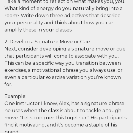
Take a moment to reflect on what makes you,
you
.
What kind of energy do you naturally bring into a
room? Write down three adjectives that describe
your personality and think about how you can
amplify these in your classes.
2. Develop a Signature Move or Cue
Next, consider developing a signature move or cue
that participants will come to associate with you.
This can be a specific way you transition between
exercises, a motivational phrase you always use, or
even a particular exercise variation you’re known
for.
Example
:
One instructor I know, Alex, has a signature phrase
he uses when the class is about to tackle a tough
move: "Let’s conquer this together!" His participants
find it motivating, and it’s become a staple of his
brand.