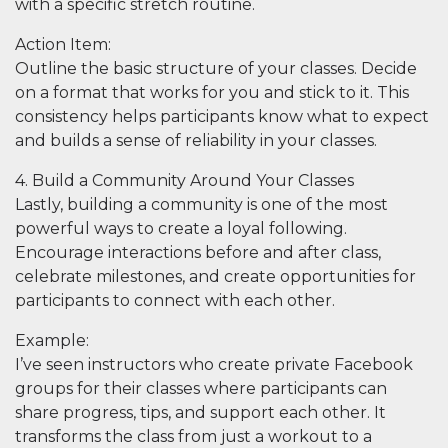
with a specific stretch routine.
Action Item
:
Outline the basic structure of your classes. Decide
on a format that works for you and stick to it. This
consistency helps participants know what to expect
and builds a sense of reliability in your classes.
4. Build a Community Around Your Classes
Lastly, building a community is one of the most
powerful ways to create a loyal following.
Encourage interactions before and after class,
celebrate milestones, and create opportunities for
participants to connect with each other.
Example
:
I’ve seen instructors who create private Facebook
groups for their classes where participants can
share progress, tips, and support each other. It
transforms the class from just a workout to a