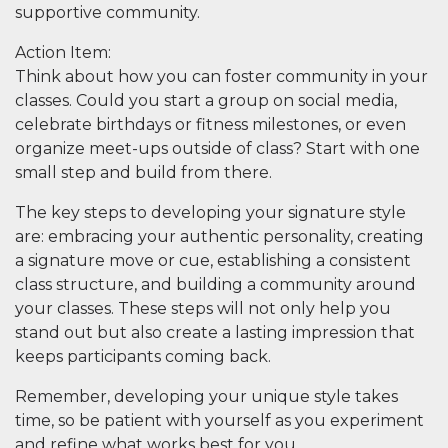
supportive community.
Action Item
:
Think about how you can foster community in your
classes. Could you start a group on social media,
celebrate birthdays or fitness milestones, or even
organize meet-ups outside of class? Start with one
small step and build from there.
The key steps to developing your signature style
are: embracing your authentic personality, creating
a signature move or cue, establishing a consistent
class structure, and building a community around
your classes. These steps will not only help you
stand out but also create a lasting impression that
keeps participants coming back.
Remember, developing your unique style takes
time, so be patient with yourself as you experiment
and refine what works best for you.