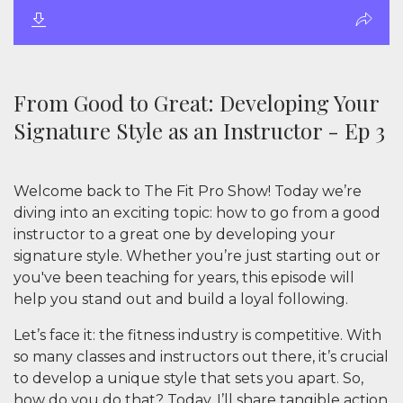
From Good to Great: Developing Your
Signature Style as an Instructor - Ep 3
Welcome back to
The Fit Pro Show
! Today we’re
diving into an exciting topic: how to go from a good
instructor to a great one by developing your
signature style. Whether you’re just starting out or
you've been teaching for years, this episode will
help you stand out and build a loyal following.
Let’s face it: the fitness industry is competitive. With
so many classes and instructors out there, it’s crucial
to develop a unique style that sets you apart. So,
how do you do that? Today, I’ll share tangible action