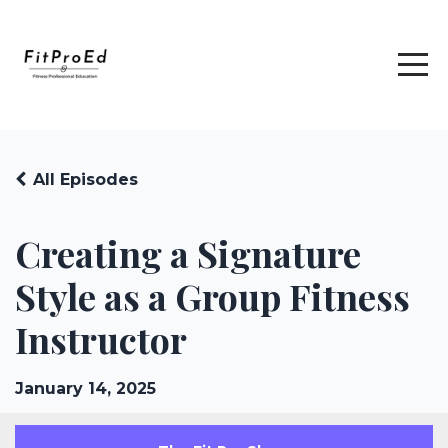
All Episodes
Creating a Signature
Style as a Group Fitness
Instructor
January 14, 2025