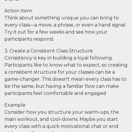
Action Item
:
Think about something unique you can bring to
every class—a move, a phrase, or even a hand signal.
Try it out for a few weeks and see how your
participants respond.
3. Create a Consistent Class Structure
Consistency is key in building a loyal following.
Participants like to know what to expect, so creating
a consistent structure for your classes can be a
game-changer. This doesn’t mean every class has to
be the same, but having a familiar flow can make
participants feel comfortable and engaged.
Example
:
Consider how you structure your warm-ups, the
main workout, and cool-downs. Maybe you start
every class with a quick motivational chat or end