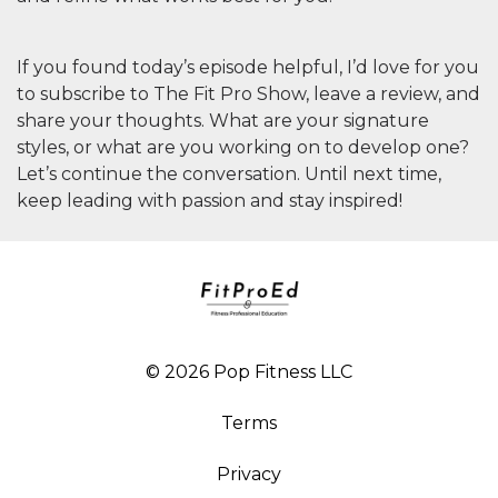
If you found today’s episode helpful, I’d love for you
to subscribe to
The Fit Pro Show
, leave a review, and
share your thoughts. What are your signature
styles, or what are you working on to develop one?
Let’s continue the conversation. Until next time,
keep leading with passion and stay inspired!
© 2026 Pop Fitness LLC
Terms
Privacy