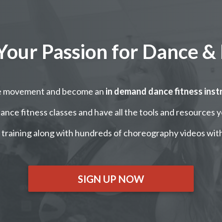
Your Passion for Dance & 
re movement and become an
in demand dance fitness inst
nce fitness classes and have all the tools and resources 
training along with hundreds of choreography videos wit
SIGN UP NOW