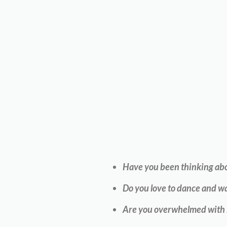
Have you been thinking abou
Do you love to dance and wa
Are you overwhelmed with ho