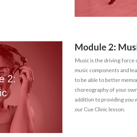
Module 2: Mus
Music is the driving force
music components and lea
to be able to better memo
choreography of your own.
addition to providing you 
our Cue Clinic lesson.