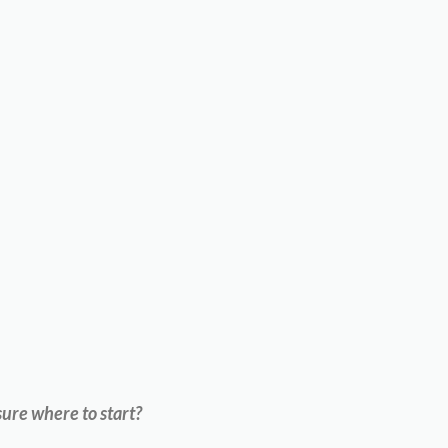
ure where to start?