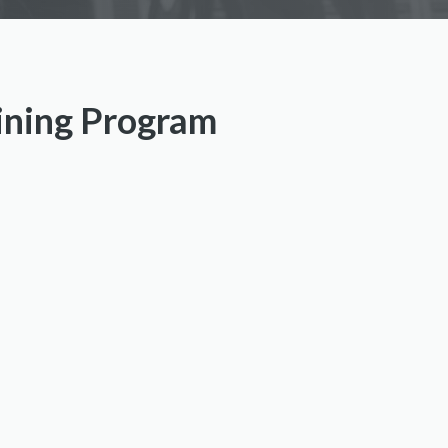
aining Program