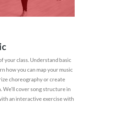
ic
 of your class. Understand basic
rn how you can map your music
rize choreography or create
 We'll cover song structure in
with an interactive exercise with