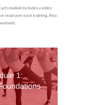
Each module includes a video
 or read over each training. Also
ownloads.