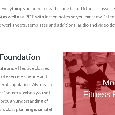
everything you need to lead dance based fitness classes. 
) as well as a PDF with lesson notes so you can view, listen
: worksheets, templates and additional audio and video d
 Foundation
afe and effective classes
 of exercise science and
eral population. Also learn
ess industry. When you set
horough undertanding of
h, class planning is simple!