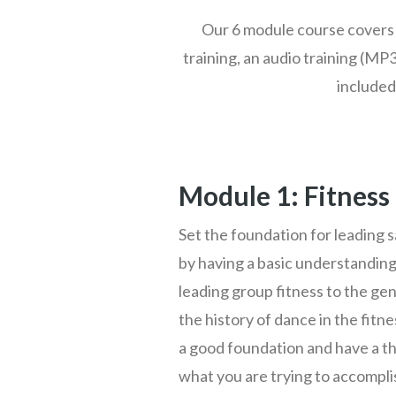
Our 6 module course covers 
training, an audio training (MP3
included
Module 1: Fitness
Set the foundation for leading s
by having a basic understanding
leading group fitness to the gen
the history of dance in the fitn
a good foundation and have a t
what you are trying to accomplis