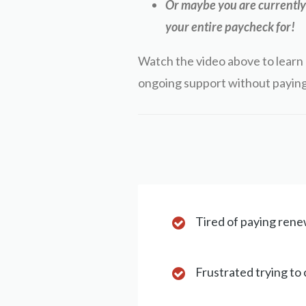
Or maybe you are currently 
your entire paycheck for!
Watch the video above to learn 
ongoing support without paying
Tired of paying renew
Frustrated trying to