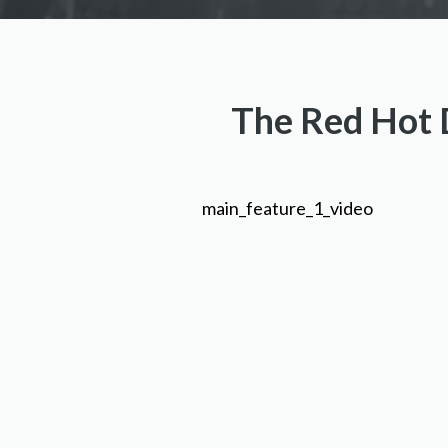
The Red Hot D
main_feature_1_video