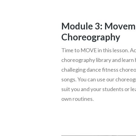
Module 3: Movem
Choreography
Time to MOVE in this lesson. A
choreography library and learn 
challeging dance fitness choreo
songs. You can use our choreog
suit you and your students or l
own routines.