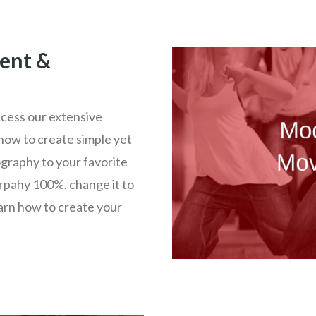
ent &
ccess our extensive
how to create simple yet
graphy to your favorite
rpahy 100%, change it to
earn how to create your