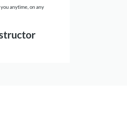
 you anytime, on any
structor