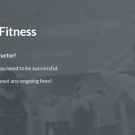
Fitness
ructor!
you need to be successful.
hout any ongoing fees!