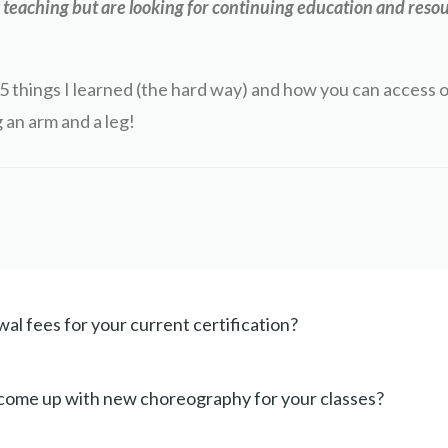
teaching but are looking for continuing education and resou
5 things I learned (the hard way) and how you can access 
 an arm and a leg!
al fees for your current certification?
 come up with new choreography for your classes?