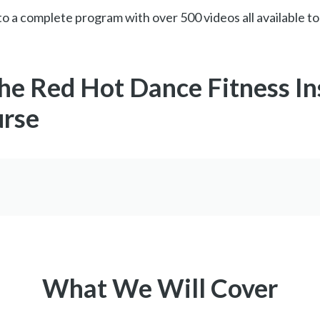
o a complete program with over 500 videos all available to
the Red Hot Dance Fitness In
urse
What We Will Cover