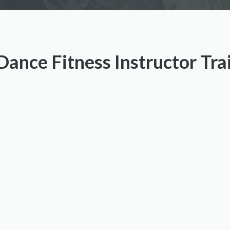
ance Fitness Instructor Tr