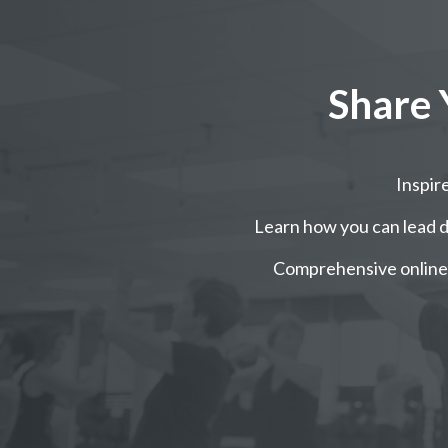
Share 
Inspi
Learn how you can lead da
Comprehensive online 