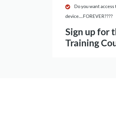
Do you want access t
device....FOREVER????
Sign up for 
Training Co