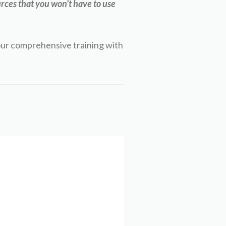
rces that you won't have to use
our comprehensive training with