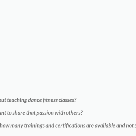
t teaching dance fitness classes?
nt to share that passion with others?
w many trainings and certifications are available and not s